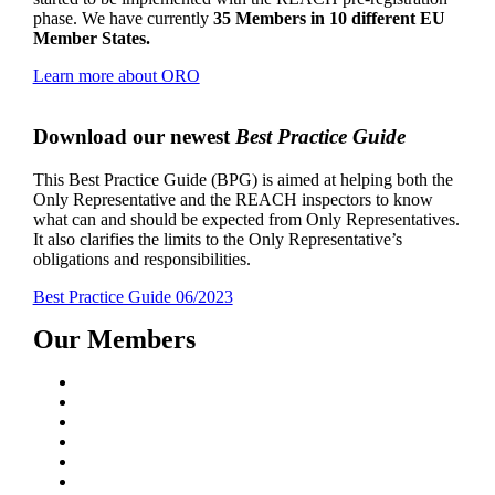
phase. We have currently
35 Members in 10 different EU
Member States.
Learn more about ORO
Download our newest
Best Practice Guide
This Best Practice Guide (BPG) is aimed at helping both the
Only Representative and the REACH inspectors to know
what can and should be expected from Only Representatives.
It also clarifies the limits to the Only Representative’s
obligations and responsibilities.
Best Practice Guide 06/2023
Our Members