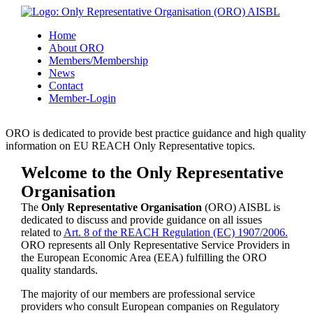
Home
About ORO
Members/Membership
News
Contact
Member-Login
ORO is dedicated to provide best practice guidance and high quality
information on EU REACH Only Representative topics.
Welcome to the Only Representative
Organisation
The
Only Representative Organisation
(ORO) AISBL is
dedicated to discuss and provide guidance on all issues
related to
Art. 8 of the REACH Regulation (EC) 1907/2006.
ORO represents all Only Representative Service Providers in
the European Economic Area (EEA) fulfilling the ORO
quality standards.
The majority of our members are professional service
providers who consult European companies on Regulatory