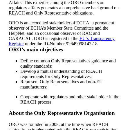
Affairs. This expertise among the ORO members on
regulatory affairs generates a comprehensive background on
REACH and Only Representative obligations.
ORO is an accredited stakeholder of ECHA, a permanent
observer of ECHA’s Member State Committee and the
HelpNet, and an occasional observer of RAC and
CARACAL. ORO is registered in the
EU’s Transparency
Register
under the ID-Number 92649098142-18.
ORO’s main objectives
Define common Only Representatives guidance and
quality standards;
Develop a mutual understanding of REACH
requirements for Only Representatives;
Represent Only Representatives and non-EU
manufacturers;
Cooperate with regulators and other stakeholder in the
REACH process.
About the Only Representative Organisation
ORO was founded in 2008, at the time when REACH
started to be implemented with the REACH pre-registration