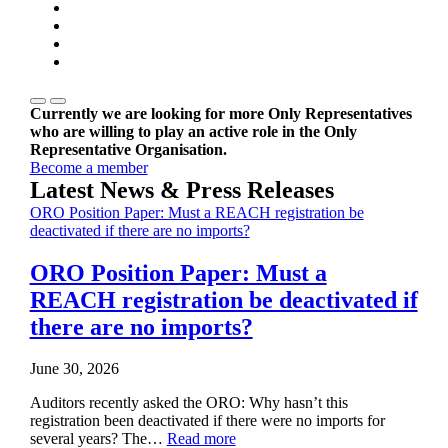
Currently we are looking for more Only Representatives
who are willing to play an active role in the Only
Representative Organisation.
Become a member
Latest News & Press Releases
ORO Position Paper: Must a REACH registration be
deactivated if there are no imports?
ORO Position Paper: Must a
REACH registration be deactivated if
there are no imports?
June 30, 2026
Auditors recently asked the ORO: Why hasn’t this
registration been deactivated if there were no imports for
several years? The…
Read more