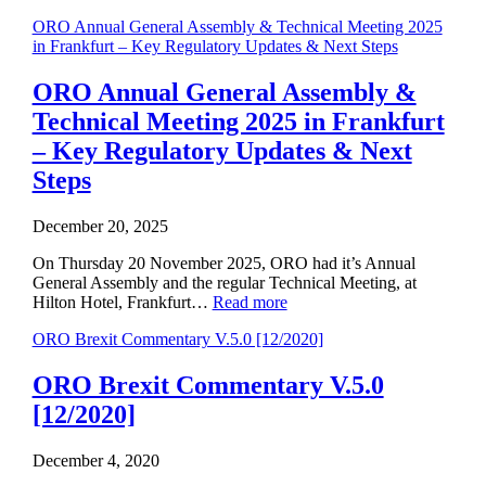
ORO Annual General Assembly & Technical Meeting 2025
in Frankfurt – Key Regulatory Updates & Next Steps
ORO Annual General Assembly &
Technical Meeting 2025 in Frankfurt
– Key Regulatory Updates & Next
Steps
December 20, 2025
On Thursday 20 November 2025, ORO had it’s Annual
General Assembly and the regular Technical Meeting, at
Hilton Hotel, Frankfurt…
Read more
ORO Brexit Commentary V.5.0 [12/2020]
ORO Brexit Commentary V.5.0
[12/2020]
December 4, 2020