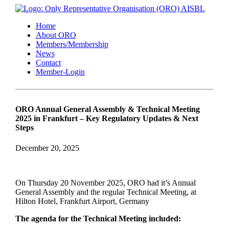
Home
About ORO
Members/Membership
News
Contact
Member-Login
ORO Annual General Assembly & Technical Meeting
2025 in Frankfurt – Key Regulatory Updates & Next
Steps
December 20, 2025
On Thursday 20 November 2025, ORO had it’s Annual
General Assembly and the regular Technical Meeting, at
Hilton Hotel, Frankfurt Airport, Germany
The agenda for the Technical Meeting included: