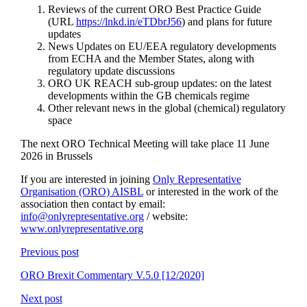
Reviews of the current ORO Best Practice Guide
(URL
https://lnkd.in/eTDbrJ56
) and plans for future
updates
News Updates on EU/EEA regulatory developments
from ECHA and the Member States, along with
regulatory update discussions
ORO UK REACH sub-group updates: on the latest
developments within the GB chemicals regime
Other relevant news in the global (chemical) regulatory
space
The next ORO Technical Meeting will take place 11 June
2026 in Brussels
If you are interested in joining
Only Representative
Organisation (ORO) AISBL
or interested in the work of the
association then contact by email:
info@onlyrepresentative.org
/ website:
www.onlyrepresentative.org
Previous post
ORO Brexit Commentary V.5.0 [12/2020]
Next post